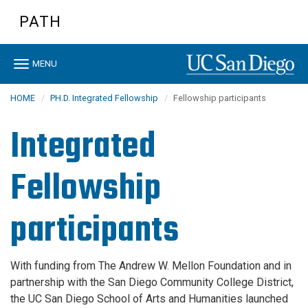
Skip
PATH
to
main
content
Toggle
MENU
navigation
HOME
PH.D. Integrated Fellowship
Fellowship participants
Integrated
Fellowship
participants
With funding from The Andrew W. Mellon Foundation and in
partnership with the San Diego Community College District,
the UC San Diego School of Arts and Humanities launched