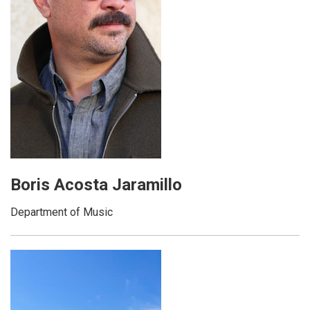
Boris Acosta Jaramillo
Department of Music