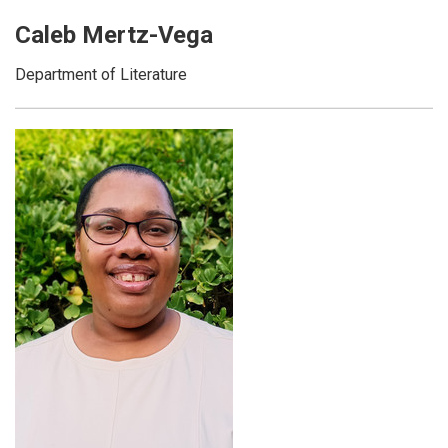
Caleb Mertz-Vega
Department of Literature