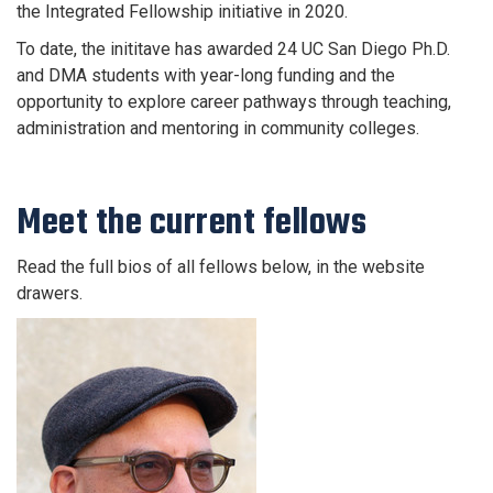
the Integrated Fellowship initiative in 2020.
To date, the inititave has awarded 24 UC San Diego Ph.D.
and DMA students with year-long funding and the
opportunity to explore career pathways through teaching,
administration and mentoring in community colleges.
Meet the current fellows
Read the full bios of all fellows below, in the website
drawers.