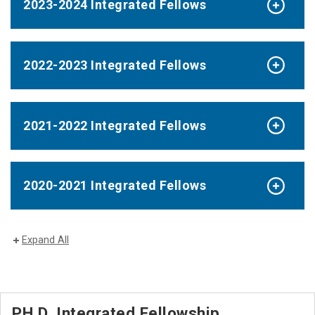
2023-2024 Integrated Fellows
2022-2023 Integrated Fellows
2021-2022 Integrated Fellows
2020-2021 Integrated Fellows
Expand All
PH.D. Integrated Fellowship