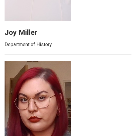
Joy Miller
Department of History