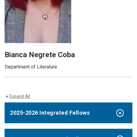
Bianca Negrete Coba
Department of Literature
Expand All
2025-2026 Integrated Fellows