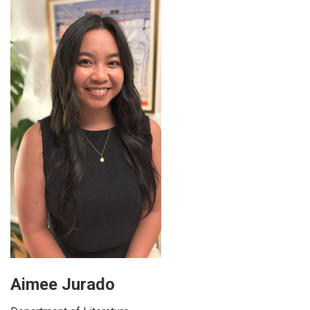
Aimee Jurado