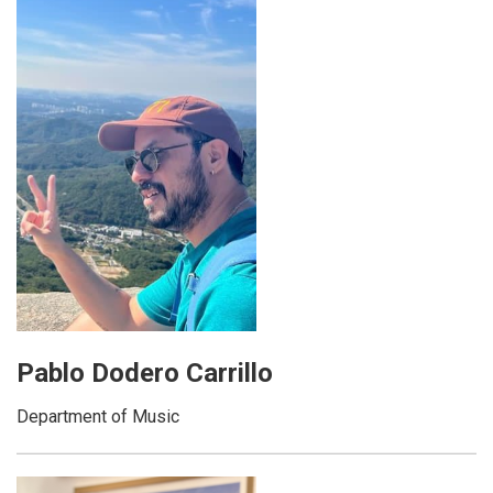
Pablo Dodero Carrillo
Department of Music