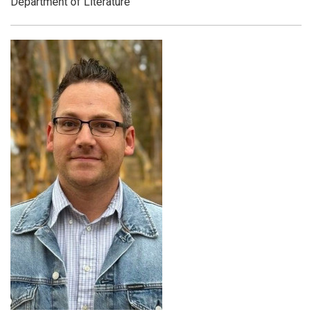
Department of Literature